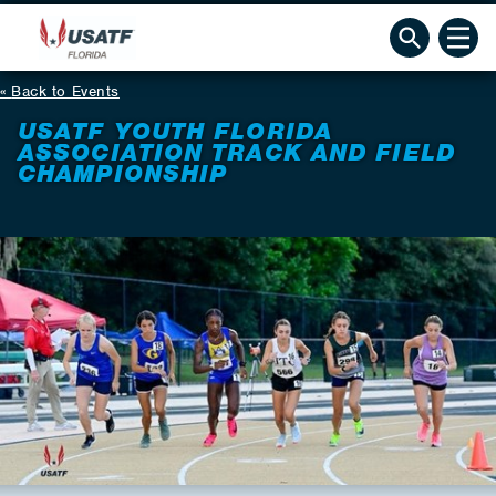
Back to Events
USATF YOUTH FLORIDA
ASSOCIATION TRACK AND FIELD
CHAMPIONSHIP