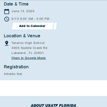
Date & Time
June 13, 2026
6/13 8:00 AM - 4:00 PM
Add to Calendar
Location & Venue
Teneroc High School
4905 Saddle Creek Rd
Lakeland , FL 33801
Open in Google Maps
Registration
Athletic Net
ABOUT USATF FLORIDA